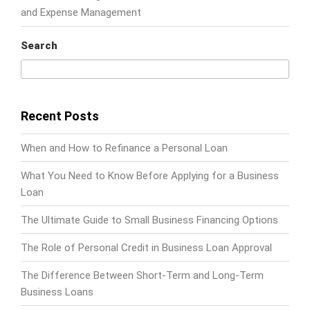
and Expense Management
Search
Search
Recent Posts
When and How to Refinance a Personal Loan
What You Need to Know Before Applying for a Business
Loan
The Ultimate Guide to Small Business Financing Options
The Role of Personal Credit in Business Loan Approval
The Difference Between Short-Term and Long-Term
Business Loans