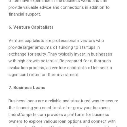
often have experience in the business world and can
provide valuable advice and connections in addition to
financial support.
6. Venture Capitalists
Venture capitalists are professional investors who
provide larger amounts of funding to startups in
exchange for equity. They typically invest in businesses
with high growth potential. Be prepared for a thorough
evaluation process, as venture capitalists often seek a
significant return on their investment.
7. Business Loans
Business loans are a reliable and structured way to secure
the financing you need to start or grow your business.
LndrsCompete.com provides a platform for business
owners to explore various loan options and connect with