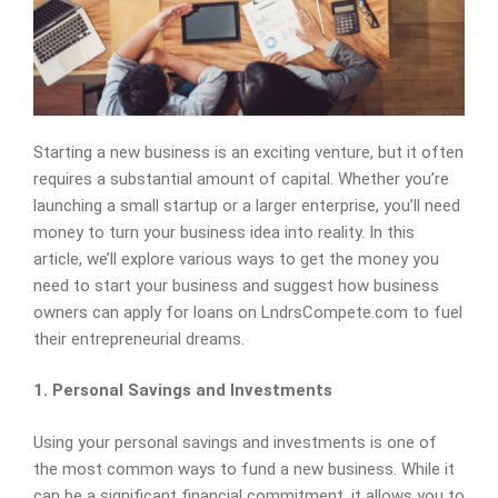
Starting a new business is an exciting venture, but it often
requires a substantial amount of capital. Whether you’re
launching a small startup or a larger enterprise, you’ll need
money to turn your business idea into reality. In this
article, we’ll explore various ways to get the money you
need to start your business and suggest how business
owners can apply for loans on LndrsCompete.com to fuel
their entrepreneurial dreams.
1. Personal Savings and Investments
Using your personal savings and investments is one of
the most common ways to fund a new business. While it
can be a significant financial commitment, it allows you to