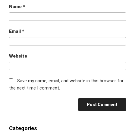
Name
*
Email
*
Website
Save my name, email, and website in this browser for
the next time I comment.
Categories