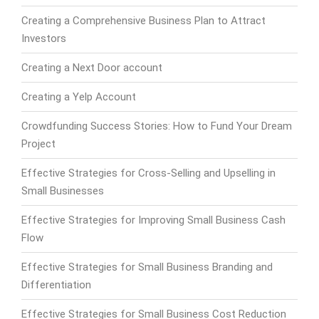
Creating a Comprehensive Business Plan to Attract
Investors
Creating a Next Door account
Creating a Yelp Account
Crowdfunding Success Stories: How to Fund Your Dream
Project
Effective Strategies for Cross-Selling and Upselling in
Small Businesses
Effective Strategies for Improving Small Business Cash
Flow
Effective Strategies for Small Business Branding and
Differentiation
Effective Strategies for Small Business Cost Reduction