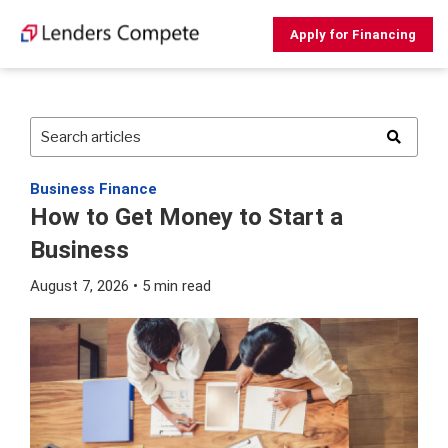
Skip
to
Apply for Financing
content
Business Finance
How to Get Money to Start a
Business
August 7, 2026 • 5 min read