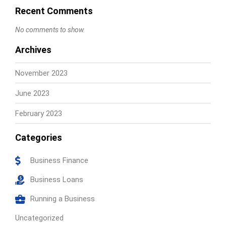
Recent Comments
No comments to show.
Archives
November 2023
June 2023
February 2023
Categories
Business Finance
Business Loans
Running a Business
Uncategorized