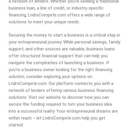
a network of lenders. Whether you’re seeking a traditional
business loan, a line of credit, or industry-specific
financing, LndrsCompete.com offers a wide range of
solutions to meet your unique needs.
Securing the money to start a business is a critical step in
your entrepreneurial journey. While personal savings, family
support, and other sources are valuable, business loans
offer structured financial support that can help you
navigate the complexities of launching a business. If
you’re a business owner looking for the right financing
solution, consider exploring your options on
LndrsCompete.com. Our platform connects you with a
network of lenders offering various business financing
solutions. Visit our website to discover how you can
secure the funding required to turn your business idea
into a successful reality. Your entrepreneurial dreams are
within reach – let LndrsCompete.com help you get
started.