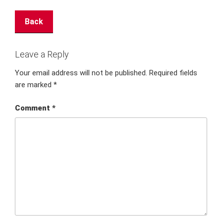
Back
Leave a Reply
Your email address will not be published.
Required fields
are marked
*
Comment
*