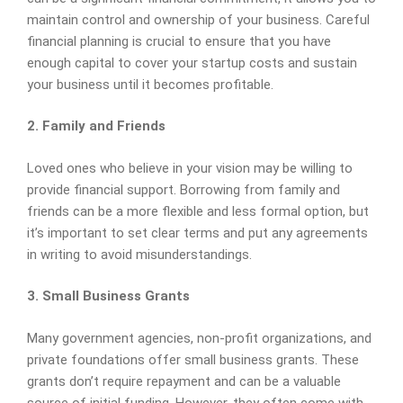
maintain control and ownership of your business. Careful
financial planning is crucial to ensure that you have
enough capital to cover your startup costs and sustain
your business until it becomes profitable.
2. Family and Friends
Loved ones who believe in your vision may be willing to
provide financial support. Borrowing from family and
friends can be a more flexible and less formal option, but
it’s important to set clear terms and put any agreements
in writing to avoid misunderstandings.
3. Small Business Grants
Many government agencies, non-profit organizations, and
private foundations offer small business grants. These
grants don’t require repayment and can be a valuable
source of initial funding. However, they often come with