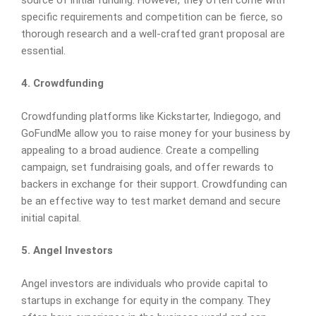
specific requirements and competition can be fierce, so
thorough research and a well-crafted grant proposal are
essential.
4. Crowdfunding
Crowdfunding platforms like Kickstarter, Indiegogo, and
GoFundMe allow you to raise money for your business by
appealing to a broad audience. Create a compelling
campaign, set fundraising goals, and offer rewards to
backers in exchange for their support. Crowdfunding can
be an effective way to test market demand and secure
initial capital.
5. Angel Investors
Angel investors are individuals who provide capital to
startups in exchange for equity in the company. They