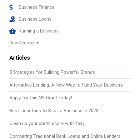
Business Finance
Business Loans
Running a Business
Uncategorized
Articles
5 Strategies for Building Powerful Brands
Alternative Lending: A New Way to Fund Your Business
Apply for this NY Grant today!
Best Industries to Start a Business in 2023
Clean up your credit score with Tally
Comparing Traditional Bank Loans and Online Lenders