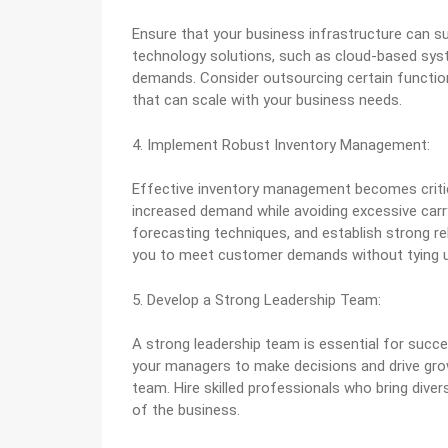
Ensure that your business infrastructure can su
technology solutions, such as cloud-based sys
demands. Consider outsourcing certain function
that can scale with your business needs.
4. Implement Robust Inventory Management:
Effective inventory management becomes critica
increased demand while avoiding excessive car
forecasting techniques, and establish strong re
you to meet customer demands without tying up 
5. Develop a Strong Leadership Team:
A strong leadership team is essential for succe
your managers to make decisions and drive growt
team. Hire skilled professionals who bring diver
of the business.