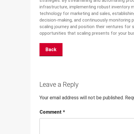
strategies. By streamlining and automating proce
infrastructure, implementing robust inventory 
technology for marketing and
sales, establishi
decision-making, and continuously monitoring 
scaling journey and position their ventures fo
opportunities that scaling presents for your bu
Back
Leave a Reply
Your email address will not be published.
Requ
Comment
*