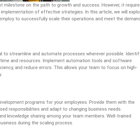
ant milestone on the path to growth and success. However, it requir
implementation of effective strategies. In this article, we will explo
 employ to successfully scale their operations and meet the deman
tial to streamline and automate processes wherever possible. Identif
e time and resources. Implement automation tools and software
iciency, and reduce errors. This allows your team to focus on high-
.
:
 development programs for your employees. Provide them with the
sed responsibilities and adapt to changing business needs.
, and knowledge sharing among your team members. Well-trained
usiness during the scaling process.