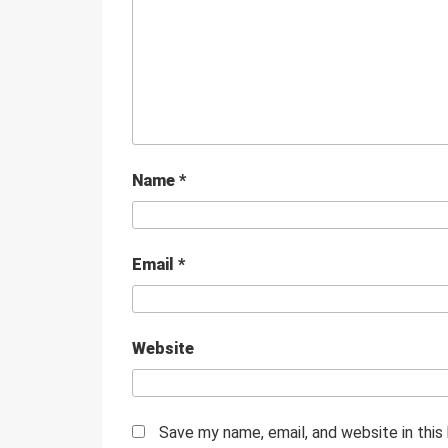
Name
*
Email
*
Website
Save my name, email, and website in this