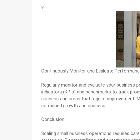
9.
Continuously Monitor and Evaluate Performanc
Regularly monitor and evaluate your business p
indicators (KPIs) and benchmarks to track progr
success and areas that require improvement. M
continued growth and success.
Conclusion:
Scaling small business operations requires care