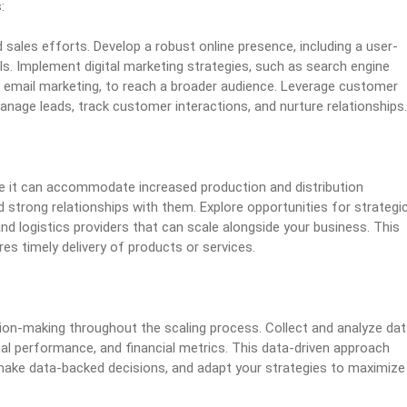
:
 sales efforts. Develop a robust online presence, including a user-
ls. Implement digital marketing strategies, such as search engine
d email marketing, to reach a broader audience. Leverage customer
age leads, track customer interactions, and nurture relationships.
re it can accommodate increased production and distribution
ld strong relationships with them. Explore opportunities for strategi
nd logistics providers that can scale alongside your business. This
es timely delivery of products or services.
sion-making throughout the scaling process. Collect and analyze da
al performance, and financial metrics. This data-driven approach
make data-backed decisions, and adapt your strategies to maximize