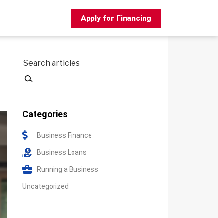
Apply for Financing
Search
Categories
Business Finance
Business Loans
Running a Business
Uncategorized