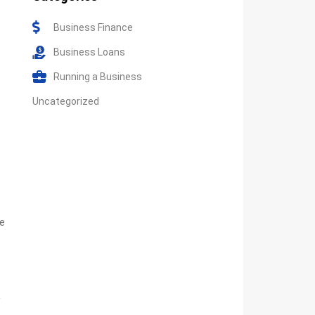
Business Finance
Business Loans
Running a Business
Uncategorized
re