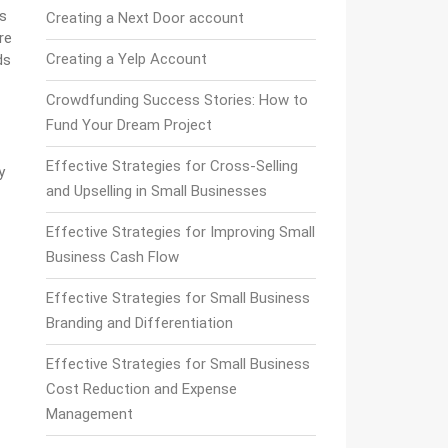
es
Creating a Next Door account
re
Creating a Yelp Account
ds
Crowdfunding Success Stories: How to
Fund Your Dream Project
Effective Strategies for Cross-Selling
y
and Upselling in Small Businesses
Effective Strategies for Improving Small
Business Cash Flow
Effective Strategies for Small Business
Branding and Differentiation
Effective Strategies for Small Business
Cost Reduction and Expense
Management