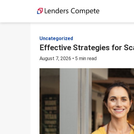
Skip
to
content
Uncategorized
Effective Strategies for S
August 7, 2026 • 5 min read