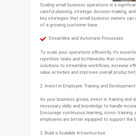
Scaling small business operations is a signific
careful planning, strategic decision-making, and 
key strategies that small business owners can
of a growing customer base.
Streamline and Automate Processes:
To scale your operations efficiently, it’s essen
repetitive tasks and bottlenecks that consum
solutions to streamline workflows, increase eff
value activities and improves overall productivity
2. Invest in Employee Training and Development
As your business grows, invest in training and
necessary skills and knowledge to handle increa
Encourage continuous learning, cross-training
employees are better equipped to support the b
3. Build a Scalable Infrastructure: