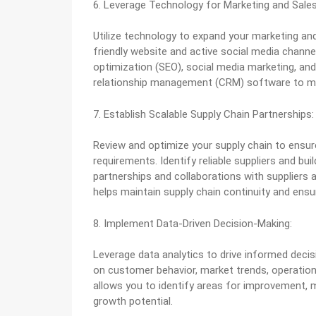
6. Leverage Technology for Marketing and Sales
Utilize technology to expand your marketing and
friendly website and active social media channe
optimization (SEO), social media marketing, an
relationship management (CRM) software to man
7. Establish Scalable Supply Chain Partnerships:
Review and optimize your supply chain to ensu
requirements. Identify reliable suppliers and bui
partnerships and collaborations with suppliers a
helps maintain supply chain continuity and ensur
8. Implement Data-Driven Decision-Making:
Leverage data analytics to drive informed deci
on customer behavior, market trends, operation
allows you to identify areas for improvement, 
growth potential.