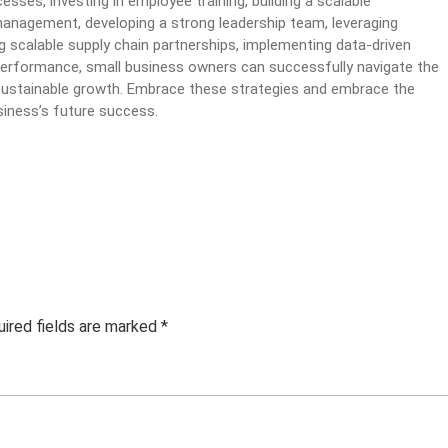
sses, investing in employee training, building a scalable
management, developing a strong leadership team, leveraging
ng scalable supply chain partnerships, implementing data-driven
performance, small business owners can successfully navigate the
r sustainable growth. Embrace these strategies and embrace the
siness’s future success.
ired fields are marked
*