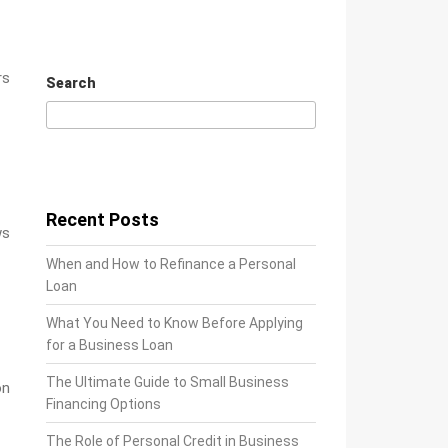
rs
Search
Search
Recent Posts
ws
When and How to Refinance a Personal
Loan
What You Need to Know Before Applying
for a Business Loan
The Ultimate Guide to Small Business
on
Financing Options
The Role of Personal Credit in Business