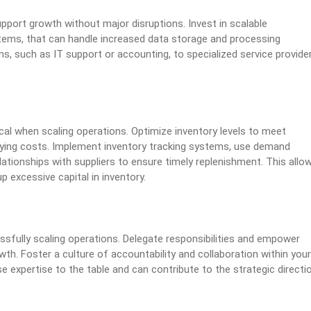
pport growth without major disruptions. Invest in scalable
tems, that can handle increased data storage and processing
s, such as IT support or accounting, to specialized service provide
l when scaling operations. Optimize inventory levels to meet
rying costs. Implement inventory tracking systems, use demand
lationships with suppliers to ensure timely replenishment. This allo
excessive capital in inventory.
ssfully scaling operations. Delegate responsibilities and empower
h. Foster a culture of accountability and collaboration within your
se expertise to the table and can contribute to the strategic directi