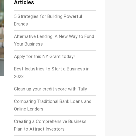
Articles
5 Strategies for Building Powerful
Brands
Alternative Lending: A New Way to Fund
Your Business
Apply for this NY Grant today!
Best Industries to Start a Business in
2023
Clean up your credit score with Tally
Comparing Traditional Bank Loans and
Online Lenders
Creating a Comprehensive Business
Plan to Attract Investors