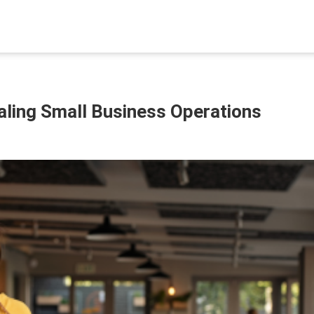
caling Small Business Operations