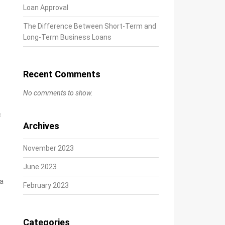
Loan Approval
The Difference Between Short-Term and
Long-Term Business Loans
Recent Comments
No comments to show.
c
Archives
November 2023
June 2023
ta
February 2023
Categories