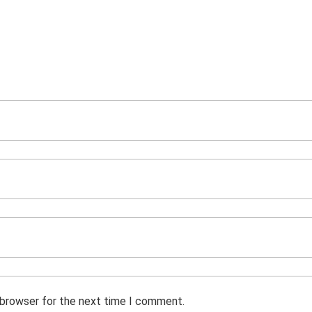
 browser for the next time I comment.