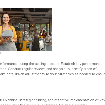
e:
erformance during the scaling process. Establish key performance
ess. Conduct regular reviews and analysis to identify areas of
ake data-driven adjustments to your strategies as needed to ensu
ful planning, strategic thinking, and effective implementation of key